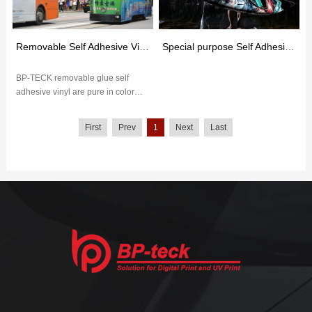
Removable Self Adhesive Vinyl
Special purpose Self Adhesive Vinyl
BP-TECK removable glue self
adhesive vinyl are pure in color
and have excellent outdoor
weather resistance. The removable
First
Prev
1
Next
Last
glu...