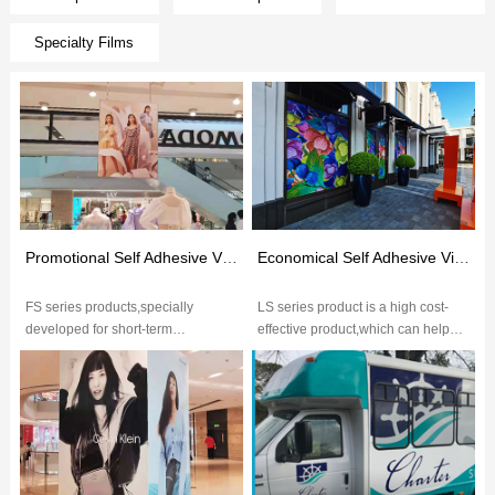
Specialty Films
Promotional Self Adhesive Vinyl(FS Series)
Economical Self Adhesive Vinyl(LS Series）
FS series products,specially
LS series product is a high cost-
developed for short-term
effective product,which can help
application,6-month outdoor
customers minimize the use-cost
decoration with high performance,
and meet basic requirements...
excelle...