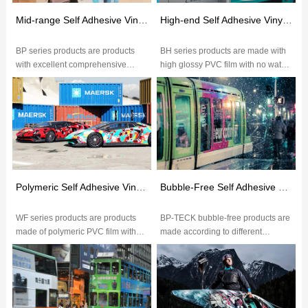
Mid-range Self Adhesive Vinyl(BP Series)
High-end Self Adhesive Vinyl(BH Series)
BP series products are products
BH series products are made with
with excellent comprehensive
high glossy PVC film with no water
performance.The excellent glossy
wave,glossy over 75
of PVC film makes image more vi...
degrees,excellent ink
absorption,brig...
Polymeric Self Adhesive Vinyl(WF Series)
Bubble-Free Self Adhesive Vinyl
WF series products are products
BP-TECK bubble-free products are
made of polymeric PVC film with
made according to different
excellent ink absorption,color
application with different grades of
saturation,durable outdoor wea...
PVC film.The embossed paper...