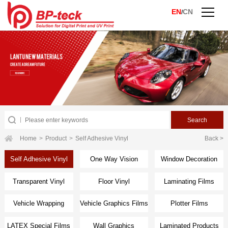
EN
CN
/
Home
>
Product
>
Self Adhesive Vinyl
Back >
Self Adhesive Vinyl
One Way Vision
Window Decoration
Transparent Vinyl
Floor Vinyl
Laminating Films
Vehicle Wrapping
Vehicle Graphics Films
Plotter Films
Films
LATEX Special Films
Wall Graphics
Laminated Products