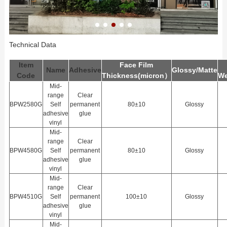
Technical Data
Item
Face Film
Name
Adhesive
Glossy/Matte
Code
Thickness(
m
icron）
We
Mid-
range
Clear
BPW2580G
Self
permanent
80±10
Glossy
adhesive
glue
vinyl
Mid-
range
Clear
BPW4580G
Self
permanent
80±10
Glossy
adhesive
glue
vinyl
Mid-
range
Clear
BPW4510G
Self
permanent
100±10
Glossy
adhesive
glue
vinyl
Mid-