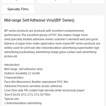
Specialty Films
Mid-range Self Adhesive Vinyl(BP Series)
BP series products are products with excellent comprehensive
performance.The excellent glossy of PVC film makes image more
vivid,specially treated adhesive meets customer’s demand well,and good
flatness of paper liner make application more easier.BP series products are
widely used for print ads like indoor&outdoor advertising,supermarket sign
advertising,bus&railway advertising image,glass curtain wall advertising
picture,etc
Introduction:
Mid-range self adhesive vinyl
Outdoor durability:12 month
Characteristics:
Face film:Monomeric flexible calendered PVC film
Adhesive:Pressure sensitive acrylic adhesive
Liner:One-side PE-coated high-density white wood-pulp paper
Size:0.914/1.07/1.27/1.37/1.52*50m
Typical use:
1.Indoor&outdoor advertising