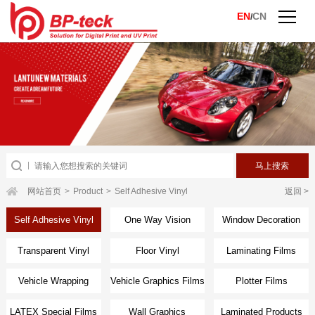
EN
CN
/
网站首页
>
Product
>
Self Adhesive Vinyl
返回 >
Self Adhesive Vinyl
One Way Vision
Window Decoration
Transparent Vinyl
Floor Vinyl
Laminating Films
Vehicle Wrapping
Vehicle Graphics Films
Plotter Films
Films
LATEX Special Films
Wall Graphics
Laminated Products