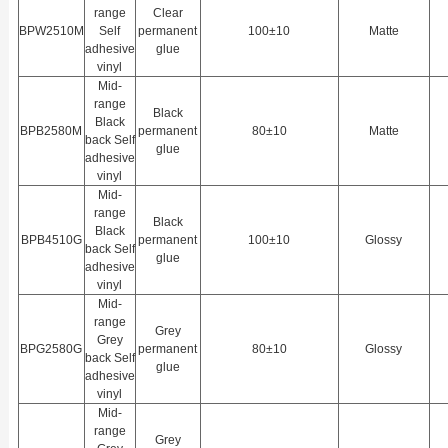
range
Clear
BPW2510M
Self
permanent
100±10
Matte
adhesive
glue
vinyl
Mid-
range
Black
Black
BPB2580M
permanent
80±10
Matte
back Self
glue
adhesive
vinyl
Mid-
range
Black
Black
BPB4510G
permanent
100±10
Glossy
back Self
glue
adhesive
vinyl
Mid-
range
Grey
Grey
BPG2580G
permanent
80±10
Glossy
back Self
glue
adhesive
vinyl
Mid-
range
Grey