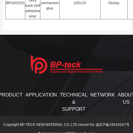
Grey
BPG4510G
permanent
100±10
Glossy
back Self
glue
adhesive
vinyl
PRODUCT
APPLICATION
TECHNICAL
NETWORK
ABOU
&
US
SUPPORT
Copyright BP-TECK NEW MATERIAL CO.,LTD record No.:皖ICP备19019167号