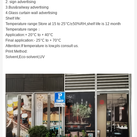
2. sign advertising
3.Bus&railway advertising
4.Glass curtain wall advertising
Shelf life:
Temperature range:Store at 15 to 25°C/±50%RH,shelf life is 12 month
Temperature range：
Application:+ 20°C to + 40°C
Final application:- 25°C to + 70°C
Attention:If temperature is low,pls consult us.
Print Method:
Solvent,Eco-solvent,UV