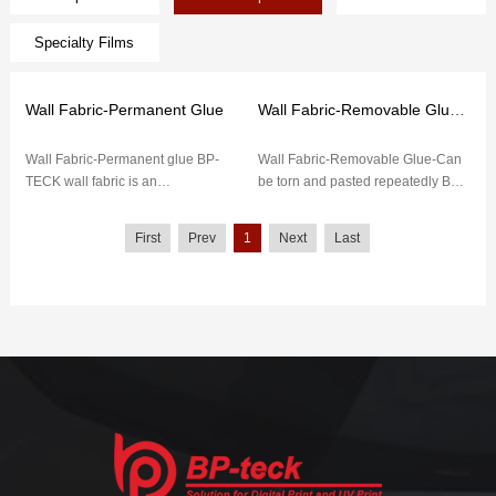
Specialty Films
Wall Fabric-Permanent Glue
Wall Fabric-Removable Glue-Can be torn and pasted repeatedly
Wall Fabric-Permanent glue BP-
Wall Fabric-Removable Glue-Can
TECK wall fabric is an
be torn and pasted repeatedly BP-
environmentally-friendly material,
TECK wall fabric has low initial
(pvc free) no PVC. It mainly pr...
adhesion, strong adhes...
First
Prev
1
Next
Last