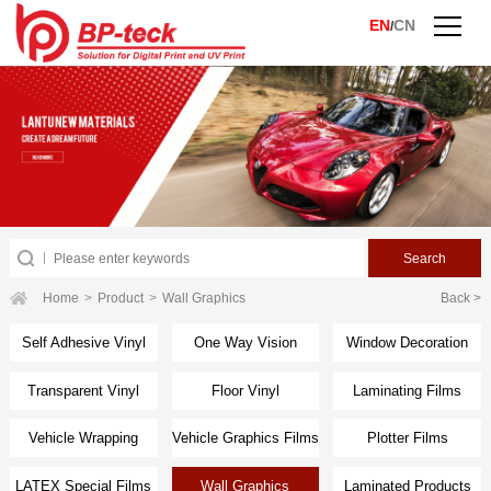
EN
CN
/
Home
>
Product
>
Wall Graphics
Back >
Self Adhesive Vinyl
One Way Vision
Window Decoration
Transparent Vinyl
Floor Vinyl
Laminating Films
Vehicle Wrapping
Vehicle Graphics Films
Plotter Films
Films
LATEX Special Films
Wall Graphics
Laminated Products