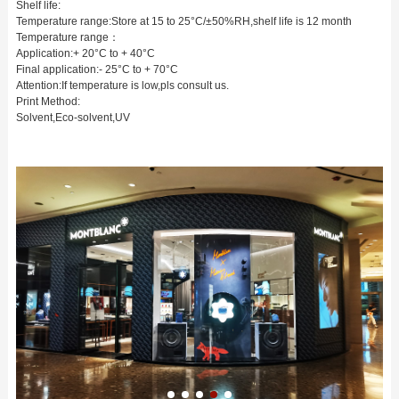
Shelf life:
Temperature range:Store at 15 to 25°C/±50%RH,shelf life is 12 month
Temperature range：
Application:+ 20°C to + 40°C
Final application:- 25°C to + 70°C
Attention:If temperature is low,pls consult us.
Print Method:
Solvent,Eco-solvent,UV