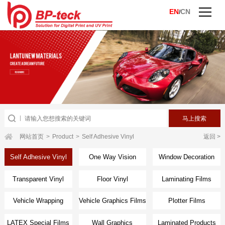
EN
CN
/
网站首页
>
Product
>
Self Adhesive Vinyl
返回 >
Self Adhesive Vinyl
One Way Vision
Window Decoration
Transparent Vinyl
Floor Vinyl
Laminating Films
Vehicle Wrapping
Vehicle Graphics Films
Plotter Films
Films
LATEX Special Films
Wall Graphics
Laminated Products