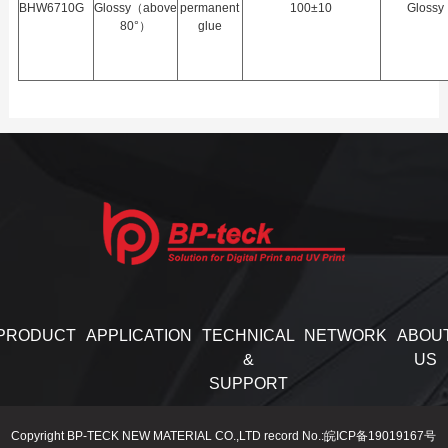
BHW6710G
Glossy（above
permanent
100±10
Glossy
80°）
glue
PRODUCT
APPLICATION
TECHNICAL
NETWORK
ABOU
&
US
SUPPORT
Copyright BP-TECK NEW MATERIAL CO.,LTD record No.:皖ICP备19019167号