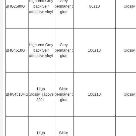
High-end Grey
Grey
BHG2580G
back Self
permanent
80±10
Glossy
adhesive vinyl
glue
High-end Grey
Grey
BHG4510G
back Self
permanent
100±10
Glossy
adhesive vinyl
glue
High
White
BHW4510HG
Glossy（above
permanent
100±10
Glossy
80°）
glue
High
White