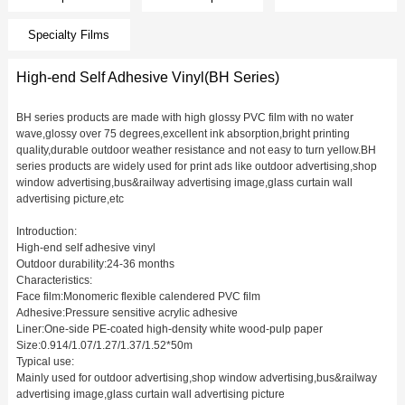
Specialty Films
High-end Self Adhesive Vinyl(BH Series)
BH series products are made with high glossy PVC film with no water
wave,glossy over 75 degrees,excellent ink absorption,bright printing
quality,durable outdoor weather resistance and not easy to turn yellow.BH
series products are widely used for print ads like outdoor advertising,shop
window advertising,bus&railway advertising image,glass curtain wall
advertising picture,etc
Introduction:
High-end self adhesive vinyl
Outdoor durability:24-36 months
Characteristics:
Face film:Monomeric flexible calendered PVC film
Adhesive:Pressure sensitive acrylic adhesive
Liner:One-side PE-coated high-density white wood-pulp paper
Size:0.914/1.07/1.27/1.37/1.52*50m
Typical use:
Mainly used for outdoor advertising,shop window advertising,bus&railway
advertising image,glass curtain wall advertising picture