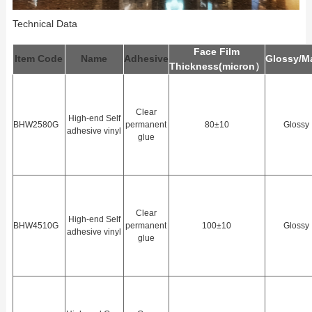
Technical Data
Face Film
Item Code
Name
Adhesive
Glossy/M
Thickness(
m
icron）
Clear
High-end Self
BHW2580G
permanent
80±10
Glossy
adhesive vinyl
glue
Clear
High-end Self
BHW4510G
permanent
100±10
Glossy
adhesive vinyl
glue