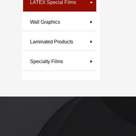
LATEX Special Films
Wall Graphics
Laminated Products
Specialty Films