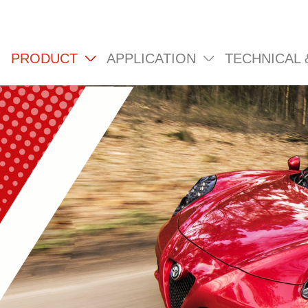
PRODUCT
APPLICATION
TECHNICAL