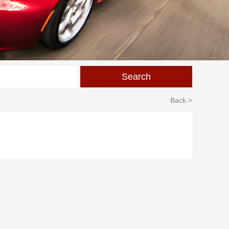
Back >