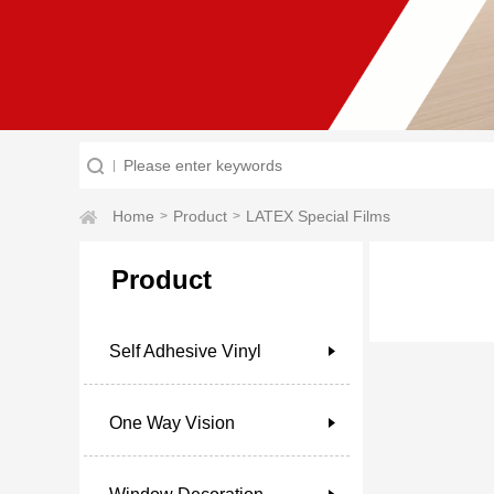
Home
Product
LATEX Special Films
>
>
Product
Self Adhesive Vinyl
One Way Vision