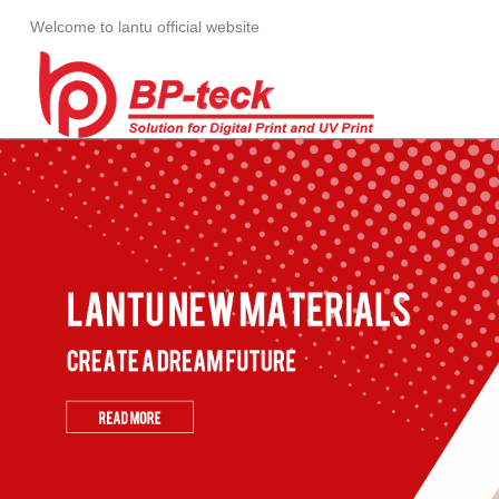
Welcome to lantu official website