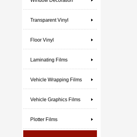
Window Decoration
Transparent Vinyl
Floor Vinyl
Laminating Films
Vehicle Wrapping Films
Vehicle Graphics Films
Plotter Films