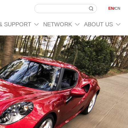
EN
CN
/
 & SUPPORT
NETWORK
ABOUT US