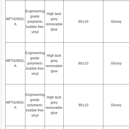
Engineering
High tack
grade
WFT4260G-
grey
polymeric
60±10
Glossy
A
removable
bubble free
glue
vinyl
Engineering
High tack
grade
WFT4280G-
grey
polymeric
80±10
Glossy
A
removable
bubble free
glue
vinyl
Engineering
High tack
grade
WFT4290G-
grey
polymeric
90±10
Glossy
A
removable
bubble free
glue
vinyl