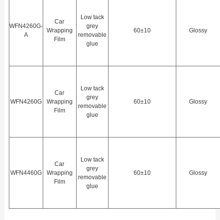
Low tack
Car
WFN4260G-
grey
Wrapping
60±10
Glossy
A
removable
Film
glue
Low tack
Car
grey
WFN4260G
Wrapping
60±10
Glossy
removable
Film
glue
Low tack
Car
grey
WFN4460G
Wrapping
60±10
Glossy
removable
Film
glue