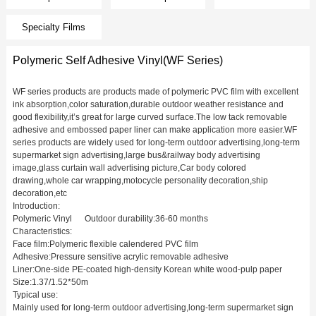
Specialty Films
Polymeric Self Adhesive Vinyl(WF Series)
WF series products are products made of polymeric PVC film with excellent
ink absorption,color saturation,durable outdoor weather resistance and
good flexibility,it’s great for large curved surface.The low tack removable
adhesive and embossed paper liner can make application more easier.WF
series products are widely used for long-term outdoor advertising,long-term
supermarket sign advertising,large bus&railway body advertising
image,glass curtain wall advertising picture,Car body colored
drawing,whole car wrapping,motocycle personality decoration,ship
decoration,etc
Introduction:
Polymeric Vinyl Outdoor durability:36-60 months
Characteristics:
Face film:Polymeric flexible calendered PVC film
Adhesive:Pressure sensitive acrylic removable adhesive
Liner:One-side PE-coated high-density Korean white wood-pulp paper
Size:1.37/1.52*50m
Typical use:
Mainly used for long-term outdoor advertising,long-term supermarket sign