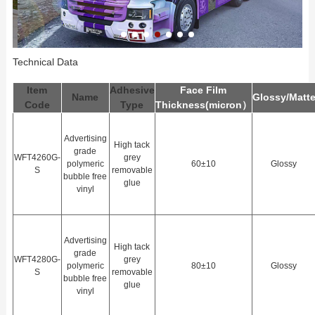
Technical Data
Item
Adhesive
Face Film
Name
Glossy/Matt
Code
Type
Thickness(
m
icron）
Advertising
High tack
grade
WFT4260G-
grey
polymeric
60±10
Glossy
S
removable
bubble free
glue
vinyl
Advertising
High tack
grade
WFT4280G-
grey
polymeric
80±10
Glossy
S
removable
bubble free
glue
vinyl