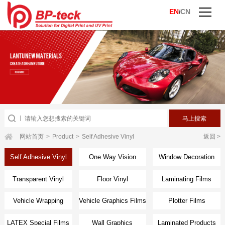
EN
CN
/
网站首页
>
Product
>
Self Adhesive Vinyl
返回 >
Self Adhesive Vinyl
One Way Vision
Window Decoration
Transparent Vinyl
Floor Vinyl
Laminating Films
Vehicle Wrapping
Vehicle Graphics Films
Plotter Films
Films
LATEX Special Films
Wall Graphics
Laminated Products