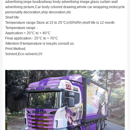
advertising,large bus&railway body advertising image,glass curtain wall
advertising picture,Car body colored drawing,whole car wrapping,motocycle
personality decoration,ship decoration,etc
Shelf life:
Temperature range:Store at 15 to 25°C/±50%RH,shelf life is 12 month
Temperature range：
Application:+ 20°C to + 40°C
Final application:- 25°C to + 70°C
Attention:If temperature is low,pls consult us.
Print Method:
Solvent,Eco-solvent,UV