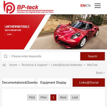
EN
CN
/
Home
>
Technical & Support
>
Links@Social Networks
>
WeChat
Back >
Documentations&Download
Equipment Display
Links@Social
Networks
First
Prev
1
Next
Last