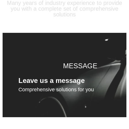
Many years of industry experience to provide
you with a complete set of comprehensive
solutions
MESSAGE
Leave us a message
Comprehensive solutions for you