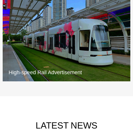
High-speed Rail Advertisement
LATEST NEWS