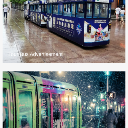
Tour Bus Advertisement