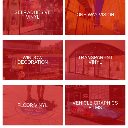
SELF ADHESIVE
ONE WAY VISION
VINYL
WINDOW
TRANSPARENT
DECORATION
VINYL
VEHICLE GRAPHICS
FLOOR VINYL
FILMS