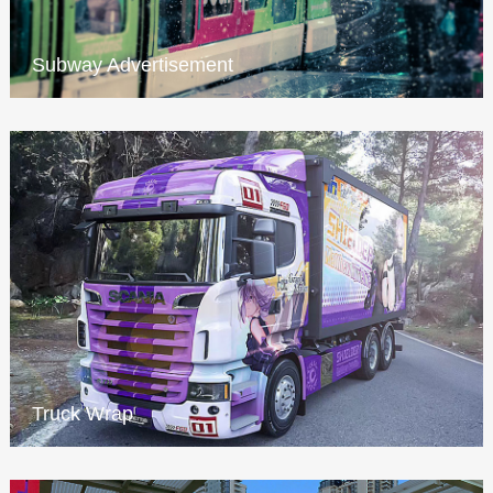
Subway Advertisement
Truck Wrap