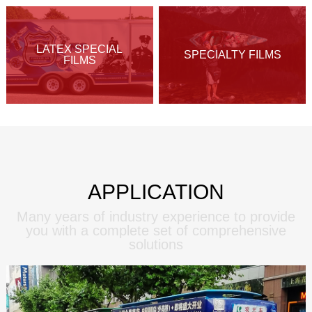
LATEX SPECIAL
SPECIALTY FILMS
FILMS
APPLICATION
Many years of industry experience to provide
you with a complete set of comprehensive
solutions