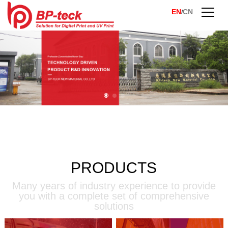
EN
CN
/
PRODUCTS
Many years of industry experience to provide
you with a complete set of comprehensive
solutions